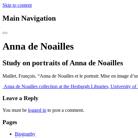
Skip to content
Main Navigation
Anna de Noailles
Study on portraits of Anna de Noailles
Maillet, François. “Anna de Noailles et le portrait: Mise en image d’u
Post
Anna de Noailles collection at the Hesburgh Libraries, University o
navigation
Leave a Reply
You must be
logged in
to post a comment.
Pages
Biography