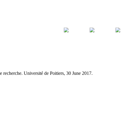
e recherche. Université de Poitiers, 30 June 2017.