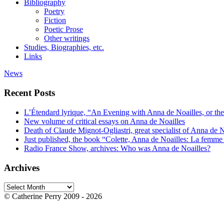
Bibliography
Poetry
Fiction
Poetic Prose
Other writings
Studies, Biographies, etc.
Links
News
Recent Posts
L’Étendard lyrique, “An Evening with Anna de Noailles, or the
New volume of critical essays on Anna de Noailles
Death of Claude Mignot-Ogliastri, great specialist of Anna de N
Just published, the book “Colette, Anna de Noailles: La femme 
Radio France Show, archives: Who was Anna de Noailles?
Archives
Archives
© Catherine Perry 2009 - 2026