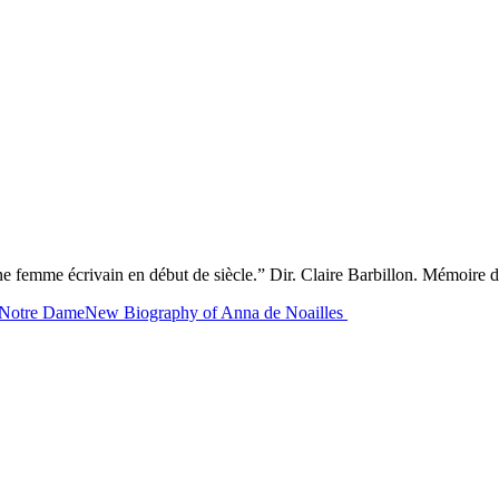
ne femme écrivain en début de siècle.” Dir. Claire Barbillon. Mémoire d
f Notre Dame
New Biography of Anna de Noailles