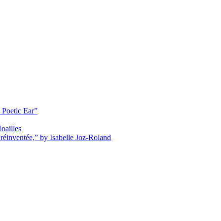
 Poetic Ear”
oailles
réinventée,” by Isabelle Joz-Roland